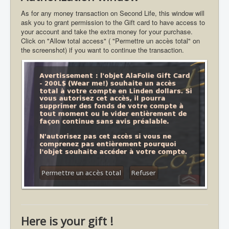
As for any money transaction on Second Life, this window will
ask you to grant permission to the Gift card to have access to
your account and take the extra money for your purchase.
Click on "Allow total access" ( "Permettre un accès total" on
the screenshot) if you want to continue the transaction.
Here is your gift !