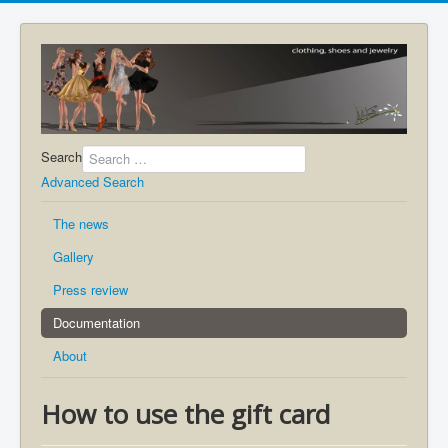
Search
Advanced Search
The news
Gallery
Press review
Documentation
About
How to use the gift card