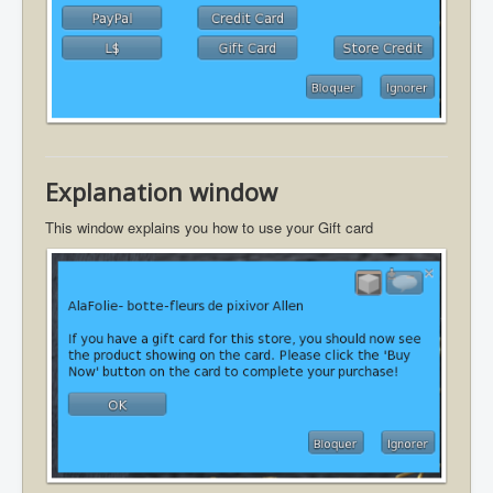
Explanation window
This window explains you how to use your Gift card