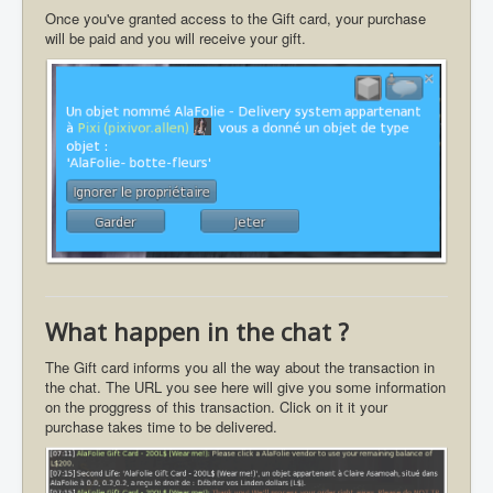
Once you've granted access to the Gift card, your purchase
will be paid and you will receive your gift.
What happen in the chat ?
The Gift card informs you all the way about the transaction in
the chat. The URL you see here will give you some information
on the proggress of this transaction. Click on it it your
purchase takes time to be delivered.