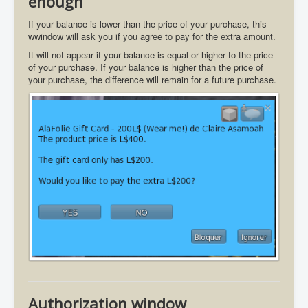
enough
If your balance is lower than the price of your purchase, this
wwindow will ask you if you agree to pay for the extra amount.
It will not appear if your balance is equal or higher to the price
of your purchase. If your balance is higher than the price of
your purchase, the difference will remain for a future purchase.
Authorization window