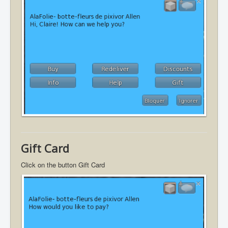
Gift Card
Click on the button Gift Card