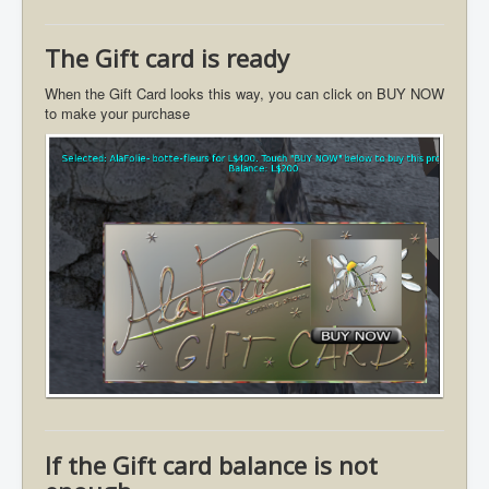
The Gift card is ready
When the Gift Card looks this way, you can click on BUY NOW
to make your purchase
If the Gift card balance is not