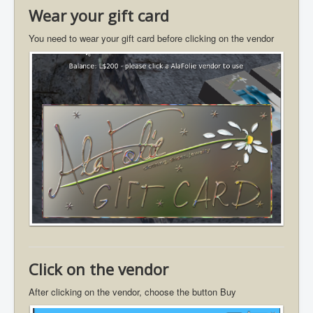
Wear your gift card
You need to wear your gift card before clicking on the vendor
Click on the vendor
After clicking on the vendor, choose the button Buy