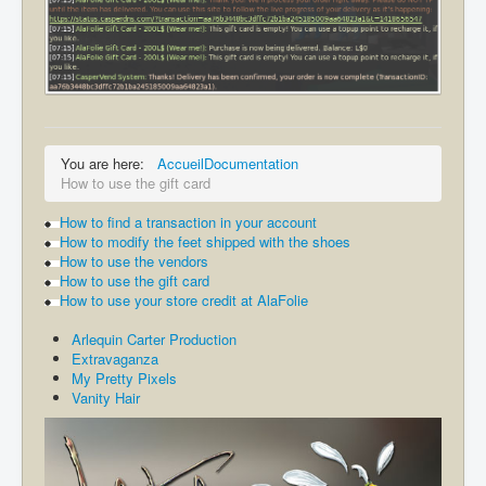
You are here:
Accueil
Documentation
How to use the gift card
How to find a transaction in your account
How to modify the feet shipped with the shoes
How to use the vendors
How to use the gift card
How to use your store credit at AlaFolie
Arlequin Carter Production
Extravaganza
My Pretty Pixels
Vanity Hair