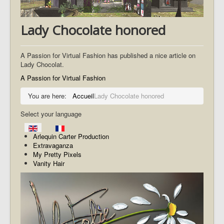
Lady Chocolate honored
A Passion for Virtual Fashion has published a nice article on
Lady Chocolat.
A Passion for Virtual Fashion
You are here:
Accueil
Lady Chocolate honored
Select your language
Arlequin Carter Production
Extravaganza
My Pretty Pixels
Vanity Hair