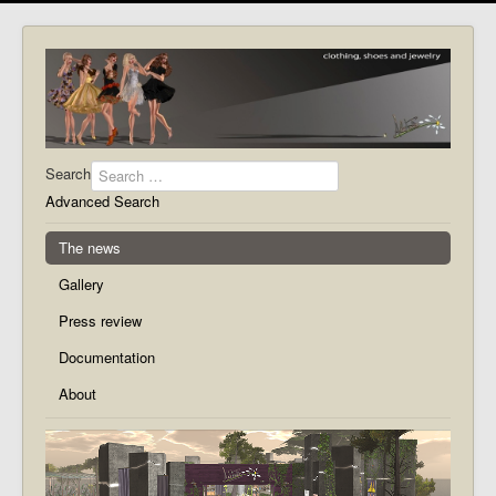
Search
Advanced Search
The news
Gallery
Press review
Documentation
About