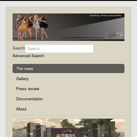
Search
Advanced Search
The news
Gallery
Press review
Documentation
About