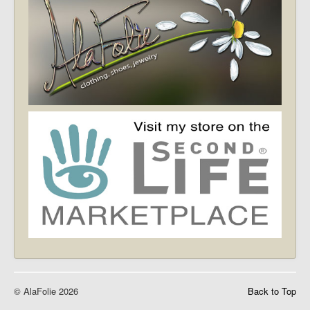
© AlaFolie 2026
Back to Top