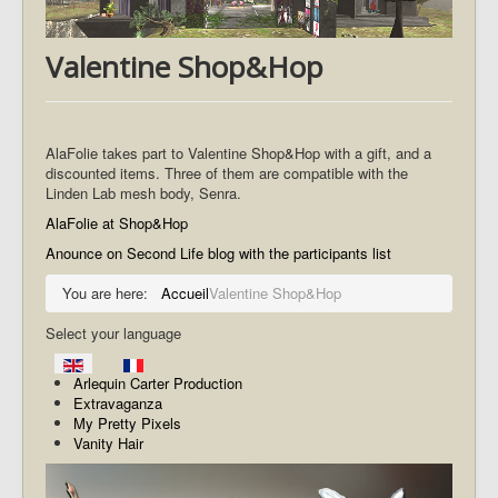
Valentine Shop&Hop
AlaFolie takes part to Valentine Shop&Hop with a gift, and a
discounted items. Three of them are compatible with the
Linden Lab mesh body, Senra.
AlaFolie at Shop&Hop
Anounce on Second Life blog with the participants list
You are here:
Accueil
Valentine Shop&Hop
Select your language
Arlequin Carter Production
Extravaganza
My Pretty Pixels
Vanity Hair