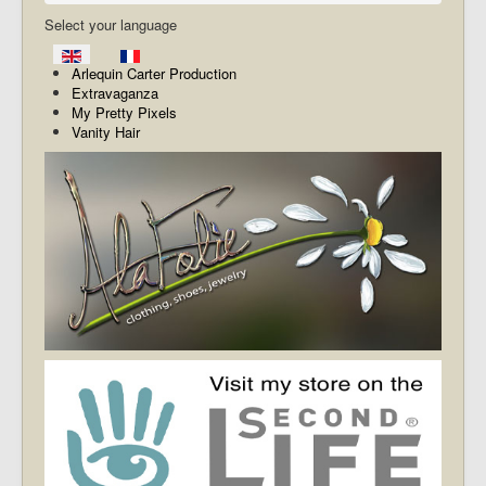
Select your language
Arlequin Carter Production
Extravaganza
My Pretty Pixels
Vanity Hair