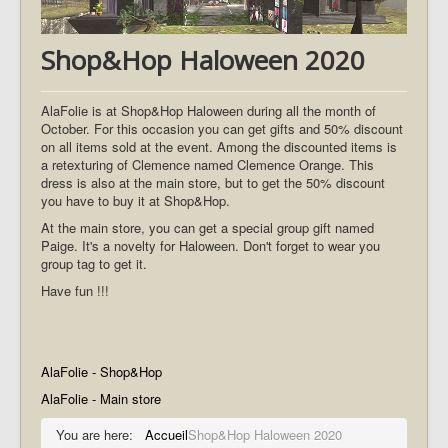
Shop&Hop Haloween 2020
AlaFolie is at Shop&Hop Haloween during all the month of
October. For this occasion you can get gifts and 50% discount
on all items sold at the event. Among the discounted items is
a retexturing of Clemence named Clemence Orange. This
dress is also at the main store, but to get the 50% discount
you have to buy it at Shop&Hop.
At the main store, you can get a special group gift named
Paige. It's a novelty for Haloween. Don't forget to wear you
group tag to get it.
Have fun !!!
AlaFolie - Shop&Hop
AlaFolie - Main store
You are here:
Accueil
Shop&Hop Haloween 2020