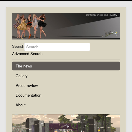
Search
Advanced Search
The news
Gallery
Press review
Documentation
About