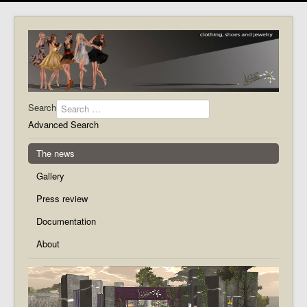
Search
Advanced Search
The news
Gallery
Press review
Documentation
About