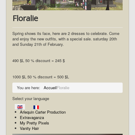
Floralie
Spring shows its face, here are 2 dresses to celebrate. Come
and enjoy the new outfits, with a special sale. saturday 20th
and Sunday 21th of February.
490 $L 50 % discount = 245 $
1000 $L 50 % discount = 500 $L
You are here:
Accueil
Floralie
Select your language
Arlequin Carter Production
Extravaganza
My Pretty Pixels
Vanity Hair