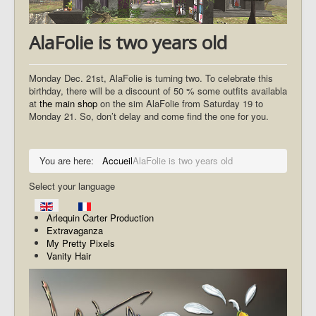
AlaFolie is two years old
Monday Dec. 21st, AlaFolie is turning two. To celebrate this
birthday, there will be a discount of 50 % some outfits availabla
at
the main shop
on the sim AlaFolie from Saturday 19 to
Monday 21. So, don’t delay and come find the one for you.
You are here:
Accueil
AlaFolie is two years old
Select your language
Arlequin Carter Production
Extravaganza
My Pretty Pixels
Vanity Hair