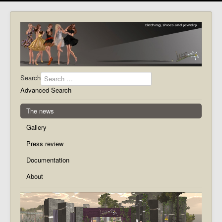
Search
Advanced Search
The news
Gallery
Press review
Documentation
About